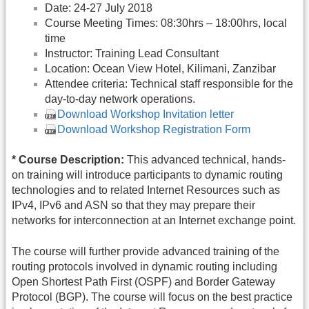
Date: 24-27 July 2018
Course Meeting Times: 08:30hrs – 18:00hrs, local
time
Instructor: Training Lead Consultant
Location: Ocean View Hotel, Kilimani, Zanzibar
Attendee criteria: Technical staff responsible for the
day-to-day network operations.
Download Workshop Invitation letter
Download Workshop Registration Form
* Course Description:
This advanced technical, hands-
on training will introduce participants to dynamic routing
technologies and to related Internet Resources such as
IPv4, IPv6 and ASN so that they may prepare their
networks for interconnection at an Internet exchange point.
The course will further provide advanced training of the
routing protocols involved in dynamic routing including
Open Shortest Path First (OSPF) and Border Gateway
Protocol (BGP). The course will focus on the best practice