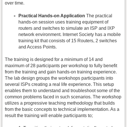
over time.
Practical Hands-on Application
The practical
hands-on session uses training equipment of
routers and switches to simulate an ISP and IXP
network environment. Internet Society has a mobile
training kit that consists of 15 Routers, 2 switches
and Access Points.
The training is designed for a minimum of 14 and
maximum of 28 participants per workshop to fully benefit
from the training and gain hands-on training experience.
The lab design groups the workshops participants into
several ISPs creating a real life experience. This setup
enables them to understand and troubleshoot some of the
common problems faced in such scenarios. The workshop
utilizes a progressive teaching methodology that builds
from the basic concepts to technical implementation. As a
result the training will enable participants to;