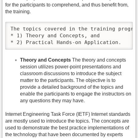
for the participants to comprehend, and thus benefit from,
the training.
The topics covered in the training progra
* 1) Theory and Concepts, and 

* 2) Practical Hands-on Application.	
Theory and Concepts
The theory and concepts
session utilizes power-point presentations and
classroom discussions to introduce the subject
matter to the participants. The objective is to
provide a detailed background of the topics and
enable the participants to engage the instructors on
any questions they may have.
Internet Engineering Task Force (IETF) Internet standards
are mostly used to introduce the topics. The concepts are
used to demonstrate the best practice implementations of
the technology that have been documented by experts