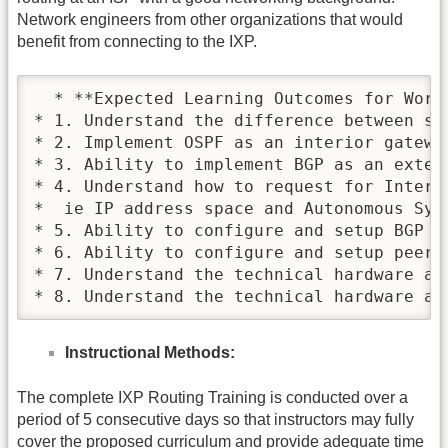
Network engineers from other organizations that would
benefit from connecting to the IXP.
  * **Expected Learning Outcomes for Worksh
* 1. Understand the difference between sta
* 2. Implement OSPF as an interior gateway
* 3. Ability to implement BGP as an exteri
* 4. Understand how to request for Interne
*  ie IP address space and Autonomous Syste
* 5. Ability to configure and setup BGP wi
* 6. Ability to configure and setup peerin
* 7. Understand the technical hardware an
* 8. Understand the technical hardware an
Instructional Methods:
The complete IXP Routing Training is conducted over a
period of 5 consecutive days so that instructors may fully
cover the proposed curriculum and provide adequate time