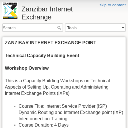
skip to content
Zanzibar Internet
Exchange
ZANZIBAR INTERNET EXCHANGE POINT
Technical Capacity Building Event
Workshop Overview
This is a Capacity Building Workshops on Technical
Aspects of Setting Up, Operating and Administering
Internet Exchange Points (IXPs).
Course Title: Internet Service Provider (ISP)
Dynamic Routing and Internet Exchange point (IXP)
Interconnection Training
Course Duration: 4 Days