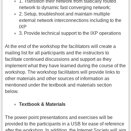
1. Transition their network from statically routed
network to dynamic fast converging network;
2. Setup, troubleshoot and maintain multiple
external network interconnections including to the
IXP
3. Provide technical support to the IXP operations
At the end of the workshop the facilitators will create a
mailing list for all participants and the instructors to
facilitate continued discussions and support as they
implement what they have learned during the course of the
workshop. The workshop facilitators will provide links to
other materials and other sources of information as
mentioned under the textbook and materials section
below.
Textbook & Materials
The power point presentations and exercises will be
provided to the participants in a USB for ease of reference
after the workshop. In addition, the Internet Society will aim