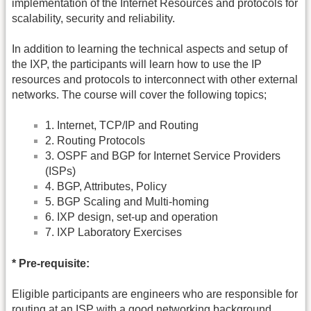
implementation of the Internet Resources and protocols for
scalability, security and reliability.
In addition to learning the technical aspects and setup of
the IXP, the participants will learn how to use the IP
resources and protocols to interconnect with other external
networks. The course will cover the following topics;
1. Internet, TCP/IP and Routing
2. Routing Protocols
3. OSPF and BGP for Internet Service Providers
(ISPs)
4. BGP, Attributes, Policy
5. BGP Scaling and Multi-homing
6. IXP design, set-up and operation
7. IXP Laboratory Exercises
* Pre-requisite:
Eligible participants are engineers who are responsible for
routing at an ISP with a good networking background.